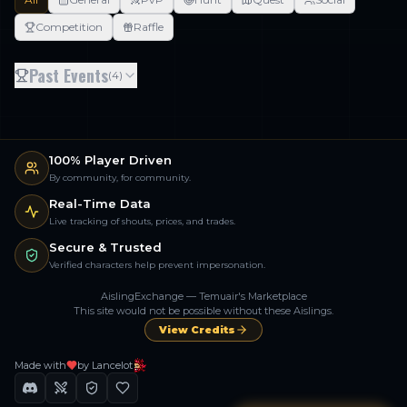
Competition
Raffle
Past Events
(
4
)
100% Player Driven
By community, for community.
Real-Time Data
Live tracking of shouts, prices, and trades.
Secure & Trusted
Verified characters help prevent impersonation.
AislingExchange — Temuair's Marketplace
This site would not be possible without these Aislings.
View Credits
Made with
by Lancelot