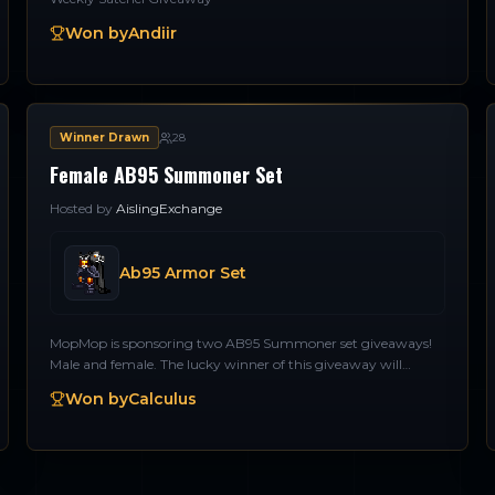
Won by
Andiir
Winner Drawn
28
Female AB95 Summoner Set
Hosted by
AislingExchange
Ab95 Armor Set
MopMop is sponsoring two AB95 Summoner set giveaways!
Male and female. The lucky winner of this giveaway will
receive an AB95 set for a Female Summoner. Thank you
Won by
Calculus
MopMop!