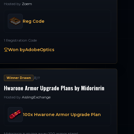
Hosted by
Zoem
Reg Code
1 Registration Code
Won by
AdobeOptics
Winner Drawn
17
Hwarone Armor Upgrade Plans by Midorinrin
Hosted by
AislingExchange
100x Hwarone Armor Upgrade Plan
Midorinrin is giving away 100 armor plans!