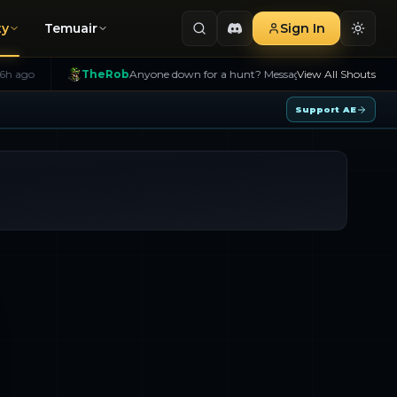
ty
Temuair
Sign In
TheRob
Anyone down for a hunt? Message me!
6h ago
View All Shouts
B>
Na
Support AE