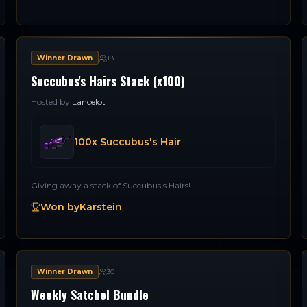
Winner Drawn
18
Succubus's Hairs Stack (x100)
Hosted by
Lancelot
100x Succubus's Hair
Giving away a stack of Succubus's Hairs!
Won by
Karstein
Winner Drawn
30
Weekly Satchel Bundle