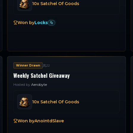
10x Satchel Of Goods
Won by
Locks
Winner Drawn
22
Weekly Satchel Giveaway
Hosted by
Aerobyte
10x Satchel Of Goods
Won by
AnointdSlave