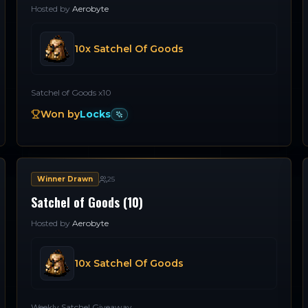
Hosted by
Aerobyte
10x Satchel Of Goods
Satchel of Goods x10
Won by
Locks
Winner Drawn
25
Satchel of Goods (10)
Hosted by
Aerobyte
10x Satchel Of Goods
Weekly Satchel Giveaway