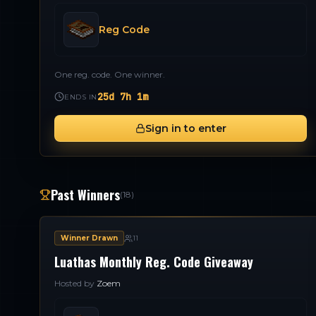
Reg Code
One reg. code. One winner.
25d 7h 1m
ENDS IN
Sign in to enter
Past Winners
(
18
)
Winner Drawn
11
Luathas Monthly Reg. Code Giveaway
Hosted by
Zoem