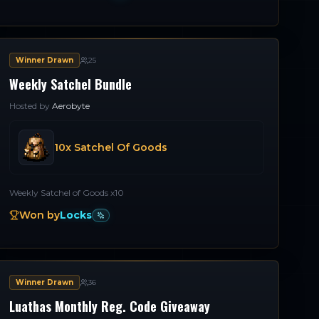
Winner Drawn
25
Weekly Satchel Bundle
Hosted by
Aerobyte
10x Satchel Of Goods
Weekly Satchel of Goods x10
Won by
Locks
Winner Drawn
36
Luathas Monthly Reg. Code Giveaway