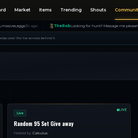
ard
Market
Items
Trending
Shouts
Communi
s,eggs
3h ago
TheRob
Looking for hunt!! Message me please!
6h ago
 helps cover the live services behind it.
LIVE
Live
Random 95 Set Give away
Hosted by
Calculus