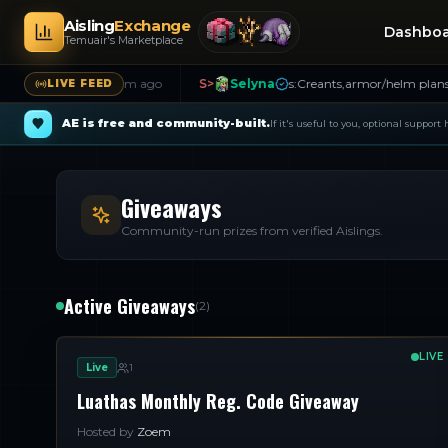
Aisling
Exchange
Dashbo
Temuair's Marketplace
ying Shins
21m ago
S>
Selyna
s:Creants,armor/helm plans,missive
LIVE FEED
AE is free and community-built.
If it's useful to you, optional support
Giveaways
Community-run prizes from verified Aislings.
Active Giveaways
(
2
)
LIVE
Live
1
Luathas Monthly Reg. Code Giveaway
Hosted by
Zoem