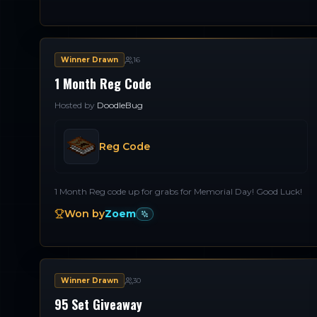
Winner Drawn
16
1 Month Reg Code
Hosted by
DoodleBug
Reg Code
1 Month Reg code up for grabs for Memorial Day! Good Luck!
Won by
Zoem
Winner Drawn
30
95 Set Giveaway