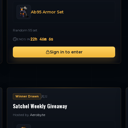
Ab95 Armor Set
Random 95 set
22h 46m 5s
ENDS IN
Sign in to enter
Winner Drawn
12
Satchel Weekly Giveaway
Hosted by
Aerobyte