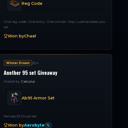
Reg Code
One reg. code. One entry. One winner. May Luathas bless you
all!
Won by
Chael
Winner Drawn
14
Another 95 set Giveaway
Hosted by
Calculus
Ab95 Armor Set
Female 95 Druid Set
Won by
Aerobyte