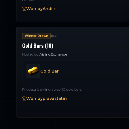
Won by
Andiir
Winner Drawn
45
Gold Bars (10)
Hosted by
AislingExchange
Gold Bar
Rikidesu is giving away 10 gold bars!
Won by
pravastatin