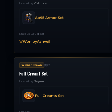
Hosted by
Calculus
Ab95 Armor Set
Male 95 Druid Set
Won by
Ashveil
Winner Drawn
22
Full Creant Set
Hosted by
Selyna
Full Creants Set
Full Set