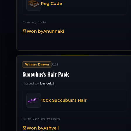
Reg Code
One reg. code!
Won by
Anunnaki
Winner Drawn
23
Succubus's Hair Pack
Hosted by
Lancelot
100x Succubus's Hair
100x Succubus's Hairs
Won by
Ashveil