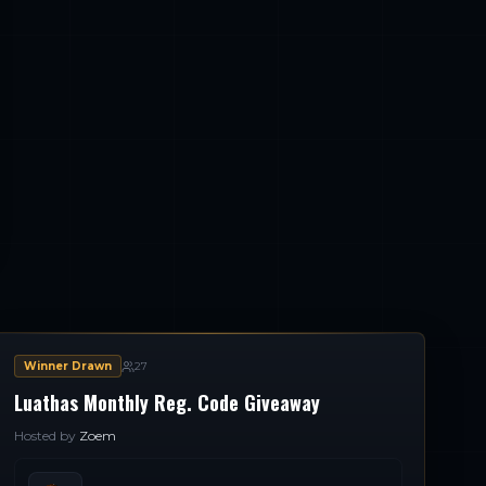
Winner Drawn
27
Luathas Monthly Reg. Code Giveaway
Hosted by
Zoem