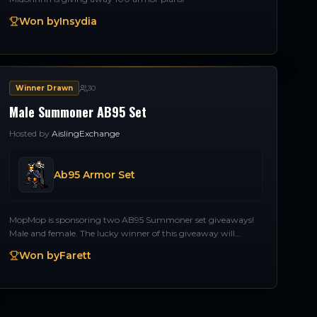
Won by
Insydia
Winner Drawn
30
Male Summoner AB95 Set
Hosted by
AislingExchange
Ab95 Armor Set
MopMop is sponsoring two AB95 Summoner set giveaways!
Male and female. The lucky winner of this giveaway will
receive an AB95 set for a Male Summoner. Thank you
Won by
Farett
MopMop!