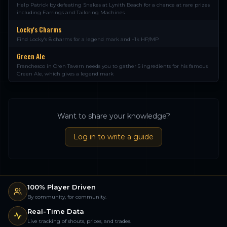
Help Patrick by defeating Snakes at Lynith Beach for a chance at rare prizes
including Earrings and Tailoring Machines
Locky's Charms
Find Locky's 8 charms for a legend mark and +1k HP/MP
Green Ale
Franchesco in Oren Tavern needs you to gather 5 ingredients for his famous
Green Ale, which gives a legend mark
Want to share your knowledge?
Log in to write a guide
100% Player Driven
By community, for community.
Real-Time Data
Live tracking of shouts, prices, and trades.