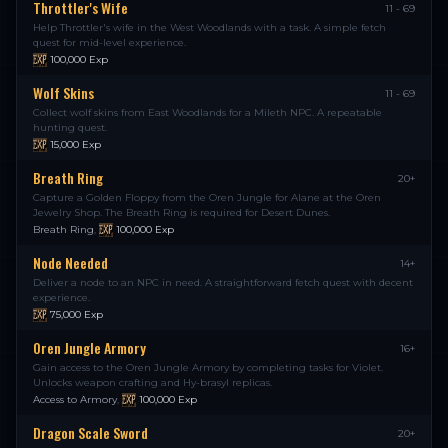
Throttler's Wife
11 - 69
Help Throttler's wife in the West Woodlands with a task. A simple fetch
quest for mid-level experience.
100,000
Exp
Wolf Skins
11 - 69
Collect wolf skins from East Woodlands for a Mileth NPC. A repeatable
hunting quest.
15,000
Exp
Breath Ring
20+
Capture a Golden Floppy from the Oren Jungle for Alane at the Oren
Jewelry Shop. The Breath Ring is required for Desert Dunes.
Breath Ring
,
100,000
Exp
Node Needed
14+
Deliver a node to an NPC in need. A straightforward fetch quest with decent
experience.
75,000
Exp
Oren Jungle Armory
16+
Gain access to the Oren Jungle Armory by completing tasks for Violet.
Unlocks weapon crafting and Hy-brasyl replicas.
Access to Armory
,
100,000
Exp
Dragon Scale Sword
20+