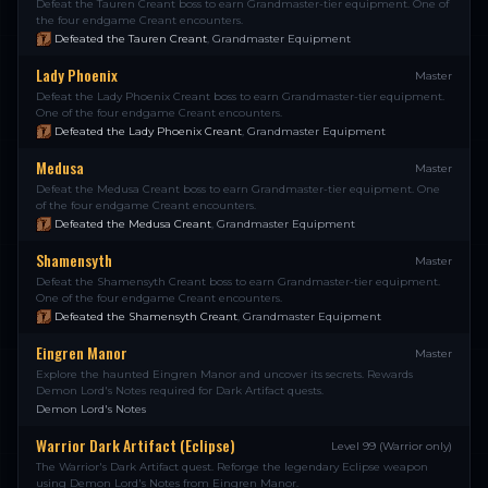
Defeat the Tauren Creant boss to earn Grandmaster-tier equipment. One of
the four endgame Creant encounters.
Defeated the Tauren Creant
,
Grandmaster Equipment
Lady Phoenix
Master
Defeat the Lady Phoenix Creant boss to earn Grandmaster-tier equipment.
One of the four endgame Creant encounters.
Defeated the Lady Phoenix Creant
,
Grandmaster Equipment
Medusa
Master
Defeat the Medusa Creant boss to earn Grandmaster-tier equipment. One
of the four endgame Creant encounters.
Defeated the Medusa Creant
,
Grandmaster Equipment
Shamensyth
Master
Defeat the Shamensyth Creant boss to earn Grandmaster-tier equipment.
One of the four endgame Creant encounters.
Defeated the Shamensyth Creant
,
Grandmaster Equipment
Eingren Manor
Master
Explore the haunted Eingren Manor and uncover its secrets. Rewards
Demon Lord's Notes required for Dark Artifact quests.
Demon Lord's Notes
Warrior Dark Artifact (Eclipse)
Level 99 (Warrior only)
The Warrior's Dark Artifact quest. Reforge the legendary Eclipse weapon
using Demon Lord's Notes from Eingren Manor.