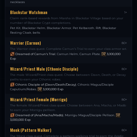
necklaces
Blackstar Watchman
1+
Claim rank-based rewards from Marsha in Blackstar Village based on your
number of Blackstar Crypt completions.
Pet Kit
,
Blackstar Helm
,
Blackstar Armor
,
Pet Kelberoth
,
Rift
,
Blackstar
Resting Cloak
,
belts
Warrior (Carnun)
80+
The Warrior class quest. Complete Carnun's Trial to earn your class armor set.
Dreamed of Carnun's Trial
,
Carnun Helm
,
Carnun Plate
,
3,000,000
Exp
Wizard/Priest Male (Cthonic Disciple)
80+
The male Wizard/Priest class quest. Choose between Dawn, Death, or Decay
paths to earn your Cthonic robes.
Cthonic Disciple of (Dawn/Death/Decay)
,
Cthonic Magus/Disciple
Caputium/Robes
,
3,000,000
Exp
Wizard/Priest Female (Morrigu)
80+
The female Wizard/Priest class quest. Choose between Ana, Macha, or Madb
to earn your Morrigu pellison.
Dreamed of (Ana/Macha/Madb)
,
Morrigu Magus/Disciple Pellison
,
3,000,000
Exp
Monk (Pattern Walker)
80+
The Monk class quest. Complete a pattern-walking trial to earn the Aosdic