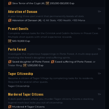
Slew Terror of the Crypt (#)
,
200,000-550,000
Exp
Adoration of Danaan
11+
A year-long three-part event that permanently boosts all stats.
Adoration of Danaan (#)
,
+2 All Stats
,
+100 Health
,
+100 Mana
Pravat Quests
11+
Complete various tasks for the Grimlok and Goblin factions in Pravat Cave.
Multiple short quests with small experience rewards.
500-10,000
Exp
Porte Forest
11+
Investigate the mysterious happenings in Porte Forest. A multi-step quest
involving the forest's daughter and suffering spirits.
Saved daughter of Porte Forest
,
Eased suffering of Porte Forest
,
or
Tristar Ring
,
1,000,000
Exp
Tagor Citizenship
11+
Become a citizen of Tagor Village by completing tasks for its residents.
Required for several other quests.
Tagor Citizenship
Murdered Tagor Citizens
11+
A dark-path quest where you murder Tagor citizens. Grants a stacking
legend mark but locks you out of citizenship.
Murdered # Tagor Citizens