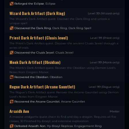
Reforged the Eclipse
,
Eclipse
Wizard Dark Artifact (Dark Ring)
Level 99 (Wizard only)
The Wizard's Dark Artifact quest. Discover the Dark Ring and unlock a
unique spell.
Discovered the Dark Ring
,
Dark Ring
,
Dark Ring Spell
Priest Dark Artifact (Cluais Jewel)
Level 99 (Priest only)
The Priest's Dark Artifact quest. Discover the ancient Cluais Jewel through a
series of trials.
Discovered the Cluais Jewel
,
Cluais Jewel
Monk Dark Artifact (Obsidian)
Level 99 (Monk only)
The Monk's Dark Artifact quest. Recover the Obsidian using Demon Lord's
Notes from Eingren Manor.
Recovered the Obsidian
,
Obsidian
Rogue Dark Artifact (Arcane Gauntlet)
Level 99 (Rogue only)
The Rogue's Dark Artifact quest. Recover the Arcane Gauntlet using Demon
Lord's Notes from Eingren Manor.
Recovered the Arcane Gauntlet
,
Arcane Gauntlet
Arsaidh Aon
Master
A massive endgame quest chain to find and slay a dragon. Requires all five
classes, 30 Finished Hy-brasyl, and extensive exploration.
Defeated Arsaidh Aon
,
Hy-Brasyl Replicas
,
Engagement Ring