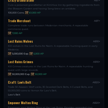
Crazy Grandfather
AB7+
Cure a poisoned grandfather at KimHwa Inn by gathering ingredients from
the Blossom Garden and having Sang brew an antidote.
100,000 Coins
,
61,000
AP
Trade Merchant
AB7+
Complete trade runs between Medenian merchants. A repeatable
commerce quest.
7,000
AP
Lost Ruins Wolves
AB10+
Kill wolves in the Lost Ruins for Nairn. A repeatable hunting quest in early
Medenia.
5,000,000
Exp
,
5,000
AP
Lost Ruins Grimes
AB10+
Kill Grimes creatures in the Lost Ruins for Nairn. A repeatable hunting
quest with large rewards.
50,000,000
Exp
,
50,000
AP
Craft: Law's Belt
AB20+
Trade 50 Assassin Wolf Locks, 30 Jeweled Dark Belts, 4 Cursed Belts, and
50,000,000 coins to Yemon for Law's Belt.
Law's Belt
Empower Molten Ring
AB20+
Empower your Molten Ring at the Lost Ruins. Provides upgraded ring