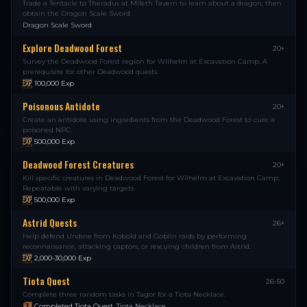
Trade a Tentacle to Theradus at Mileth Tavern to learn about a dragon, then
obtain the Dragon Scale Sword.
Dragon Scale Sword
Explore Deadwood Forest
20+
Survey the Deadwood Forest region for Wilhelm at Excavation Camp. A
prerequisite for other Deadwood quests.
100,000
Exp
Poisonous Antidote
20+
Create an antidote using ingredients from the Deadwood Forest to cure a
poisoned NPC.
500,000
Exp
Deadwood Forest Creatures
20+
Kill specific creatures in Deadwood Forest for Wilhelm at Excavation Camp.
Repeatable with varying targets.
500,000
Exp
Astrid Quests
26+
Help defend Undine from Kobold and Goblin raids by performing
reconnaissance, attacking captors, or rescuing children from Astrid.
2,000-30,000
Exp
Tiota Quest
26-50
Complete three random tasks in Tagor for a Tiota Necklace.
Completed Tiota Quest
,
Tiota Necklace