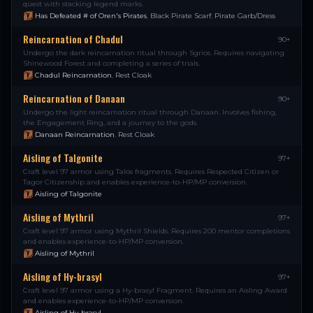
quest with stacking legend marks.
Has Defeated # of Oren's Pirates
,
Black Pirate Scarf
,
Pirate Garb/Dress
Reincarnation of Chadul
90+
Undergo the dark reincarnation ritual through Sgrios. Requires navigating
Shinewood Forest and completing a series of trials.
Chadul Reincarnation
,
Rest Cloak
Reincarnation of Danaan
90+
Undergo the light reincarnation ritual through Danaan. Involves fishing,
the Engagement Ring, and a journey to the gods.
Danaan Reincarnation
,
Rest Cloak
Aisling of Talgonite
97+
Craft level 97 armor using Talos fragments. Requires Respected Citizen or
Tagor Citizenship and enables experience-to-HP/MP conversion.
Aisling of Talgonite
Aisling of Mythril
97+
Craft level 97 armor using Mythril Shields. Requires 200 mentor completions
and enables experience-to-HP/MP conversion.
Aisling of Mythril
Aisling of Hy-brasyl
97+
Craft level 97 armor using a Hy-brasyl Fragment. Requires an Aisling Award
and enables experience-to-HP/MP conversion.
Aisling of Hy-brasyl