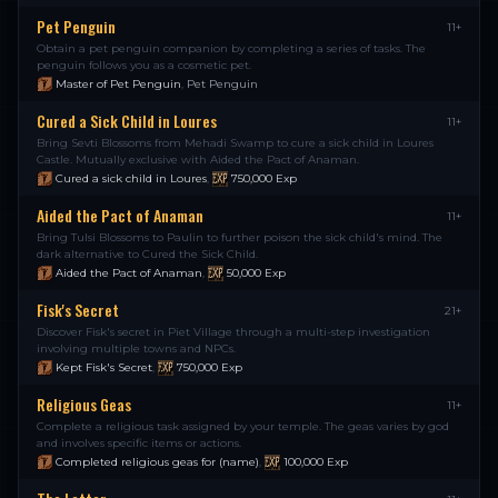
Pet Penguin
11+
Obtain a pet penguin companion by completing a series of tasks. The
penguin follows you as a cosmetic pet.
Master of Pet Penguin
,
Pet Penguin
Cured a Sick Child in Loures
11+
Bring Sevti Blossoms from Mehadi Swamp to cure a sick child in Loures
Castle. Mutually exclusive with Aided the Pact of Anaman.
Cured a sick child in Loures
,
750,000
Exp
Aided the Pact of Anaman
11+
Bring Tulsi Blossoms to Paulin to further poison the sick child's mind. The
dark alternative to Cured the Sick Child.
Aided the Pact of Anaman
,
50,000
Exp
Fisk's Secret
21+
Discover Fisk's secret in Piet Village through a multi-step investigation
involving multiple towns and NPCs.
Kept Fisk's Secret
,
750,000
Exp
Religious Geas
11+
Complete a religious task assigned by your temple. The geas varies by god
and involves specific items or actions.
Completed religious geas for (name)
,
100,000
Exp