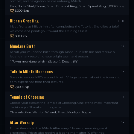
combat, and navigation before entering Mileth.
Dirk
,
Boots
,
Shirt/Blouse
,
Small Emerald Ring
,
Small Spinel Ring
,
1,000 Coins
,
5,000
Exp
Riona's Greeting
1 - 11
Meet Riona at Mileth Inn after completing the Tutorial. She offers a brief
welcome and points you toward the Training Quest.
500
Exp
Mundane Birth
1+
Recall your mundane birth through Riona in Mileth Inn and receive a
legend mark recording your origin town and season.
"(Town) mundane birth - (Season)
,
Deoch
,
(#)"
Talk to Mileth Mundanes
1+
Speak to various NPCs around Mileth Village to learn about the town and
earn experience from their lectures.
7,000
Exp
Temple of Choosing
1+
Choose your class at the Temple of Choosing. One of the most important
decisions you'll make in the game.
Class selection: Warrior
,
Wizard
,
Priest
,
Monk
,
or Rogue
Altar Worship
1+
Throw items into the Mileth Altar every 3 hours to earn rings and
experience. Priests also receive a legend mark after 10 offerings.