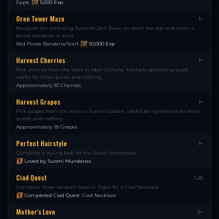
Eppe
,
5,000
Exp
Oren Tower Maze
1+
Navigate the confusing floors of Oren Tower to reach the top and claim a
pirate bandana or scarf.
Red Pirate Bandana/Scarf
,
50,000
Exp
Harvest Cherries
1+
Pick cherries from the trees in Abel Orchard. A simple gathering quest
useful for other quests and crafting.
Approximately 30 Cherries
Harvest Grapes
1+
Pick grapes from the vines in Suomi Garden. Useful as ingredients for other
quests and crafting.
Approximately 18 Grapes
Perfect Hairstyle
1+
Complete a styling task for the Suomi hairdresser.
Loved by Suomi Mundanes
Ciad Quest
1-25
Complete three random tasks in Tagor for a Ciad Necklace.
Completed Ciad Quest
,
Ciad Necklace
Mother's Love
2+