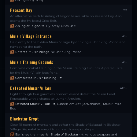
Peasant Day
99
An alternative path to Aisling of Talgonite available on Peasant Day. Also
grants the Hy-brasyl Crios Belt.
Aisling of Talgonite
,
Hy-brasyl Crios Belt
Muisir Village Entrance
41+
Gain entry to the hidden Muisir Village by drinking a Shrinking Potion and
navigating the path.
Entered Muisir Village
,
4x Shrinking Potion
Muisir Training Grounds
41+
Complete combat training in the Muisir Training Grounds. A prerequisite
for the Muisir Villain boss fight.
Completed Muisir Training - #
Defeated Muisir Villain
AB1+
Fight through four gauntlets of enemies and defeat the Muisir Beast.
Repeatable with a chance at Lumen Amulets.
Defeated Muisir Villain - #
,
Lumen Amulet (20% chance)
,
Muisir Prize
Box
Blackstar Crypt
1+
Clear 19 rooms of monsters and defeat the Shade of Ealagad in Blackstar
Village. Repeatable every 24 hours with weapon drops.
Banished the Imperial Shade of Blackstar - #
,
various weapons and