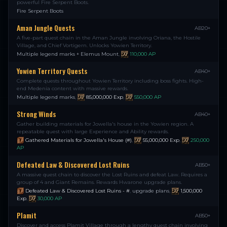
powerful Fire Serpent Boots.
Fire Serpent Boots
Aman Jungle Quests
AB20+
A five-part quest chain in the Aman Jungle involving Oriana, the Hostile
Village, and Chief Vortigern. Unlocks Yowien Territory.
Multiple legend marks + Elemus Mount
,
110,000
AP
Yowien Territory Quests
AB40+
Complete quests throughout Yowien Territory including boss fights. High-
end Medenia content with massive rewards.
Multiple legend marks
,
85,000,000
Exp
,
550,000
AP
Strong Winds
AB40+
Gather building materials for Jowella's house in the Yowien region. A
repeatable quest with large Experience and Ability rewards.
Gathered Materials for Jowella's House (#)
,
55,000,000
Exp
,
250,000
AP
Defeated Law & Discovered Lost Ruins
AB50+
A massive quest chain to discover the Lost Ruins and defeat Law. Requires a
group of 4 and Giant Remains. Rewards Hwarone upgrade plans.
Defeated Law & Discovered Lost Ruins - #
,
upgrade plans
,
1,500,000
Exp
,
30,000
AP
Plamit
AB50+
Discover and access Plamit Village through a lengthy quest chain involving