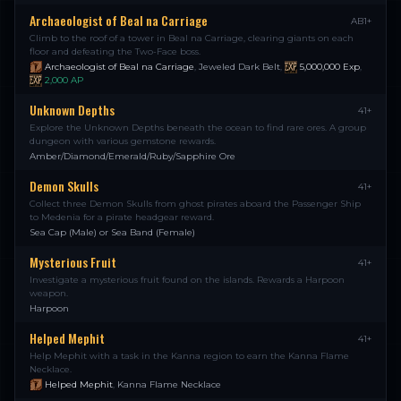
Archaeologist of Beal na Carriage
AB1+
Climb to the roof of a tower in Beal na Carriage, clearing giants on each
floor and defeating the Two-Face boss.
Archaeologist of Beal na Carriage
,
Jeweled Dark Belt
,
5,000,000
Exp
,
2,000
AP
Unknown Depths
41+
Explore the Unknown Depths beneath the ocean to find rare ores. A group
dungeon with various gemstone rewards.
Amber/Diamond/Emerald/Ruby/Sapphire Ore
Demon Skulls
41+
Collect three Demon Skulls from ghost pirates aboard the Passenger Ship
to Medenia for a pirate headgear reward.
Sea Cap (Male) or Sea Band (Female)
Mysterious Fruit
41+
Investigate a mysterious fruit found on the islands. Rewards a Harpoon
weapon.
Harpoon
Helped Mephit
41+
Help Mephit with a task in the Kanna region to earn the Kanna Flame
Necklace.
Helped Mephit
,
Kanna Flame Necklace