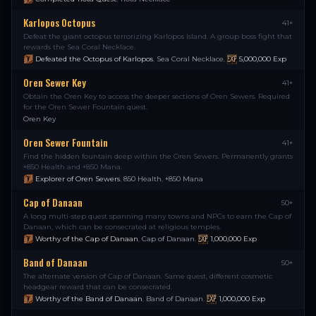
Karlopos Octopus
41+
Defeat the giant octopus terrorizing Karlopos Island. A group boss fight that
rewards the Sea Coral Necklace.
Defeated the Octopus of Karlopos
,
Sea Coral Necklace
,
5,000,000
Exp
Oren Sewer Key
41+
Obtain the Oren Key to access the deeper sections of Oren Sewers. Required
for the Oren Sewer Fountain quest.
Oren Key
Oren Sewer Fountain
41+
Find the hidden fountain deep within the Oren Sewers. Permanently grants
+850 Health and +850 Mana.
Explorer of Oren Sewers
,
850 Health
,
+850 Mana
Cap of Danaan
50+
A long multi-step quest spanning many towns and NPCs to earn the Cap of
Danaan, which can be consecrated at religious temples.
Worthy of the Cap of Danaan
,
Cap of Danaan
,
1,000,000
Exp
Band of Danaan
50+
The alternate version of Cap of Danaan. Same quest, different cosmetic
headgear reward that can be consecrated.
Worthy of the Band of Danaan
,
Band of Danaan
,
1,000,000
Exp