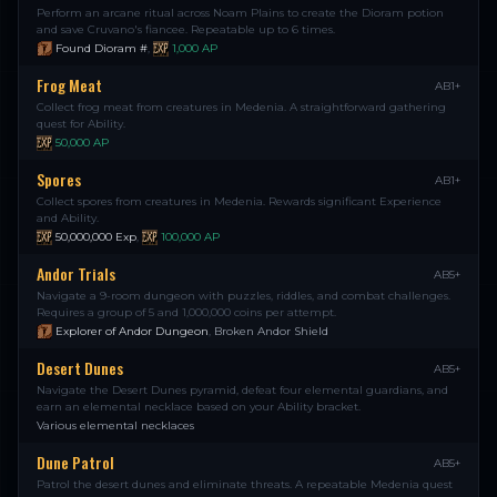
Perform an arcane ritual across Noam Plains to create the Dioram potion
and save Cruvano's fiancee. Repeatable up to 6 times.
Found Dioram #
,
1,000
AP
Frog Meat
AB1+
Collect frog meat from creatures in Medenia. A straightforward gathering
quest for Ability.
50,000
AP
Spores
AB1+
Collect spores from creatures in Medenia. Rewards significant Experience
and Ability.
50,000,000
Exp
,
100,000
AP
Andor Trials
AB5+
Navigate a 9-room dungeon with puzzles, riddles, and combat challenges.
Requires a group of 5 and 1,000,000 coins per attempt.
Explorer of Andor Dungeon
,
Broken Andor Shield
Desert Dunes
AB5+
Navigate the Desert Dunes pyramid, defeat four elemental guardians, and
earn an elemental necklace based on your Ability bracket.
Various elemental necklaces
Dune Patrol
AB5+
Patrol the desert dunes and eliminate threats. A repeatable Medenia quest