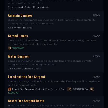
variants with enhanced stats.
Empowered Molten Ring variants
Assassin Dungeon
AB20+
Discover the hidden Assassin Dungeon in Lost Ruins 3. Unlocks an Ability
hunting area with valuable monsters.
Ability hunting area
Cursed Homes
AB20+
Clear the four floors of the Cursed Home in Hwarone, defeating the boss on
the final floor. Repeatable every 2 weeks.
30,000
AP
Water Dungeon
AB30+
Complete the Water Dungeon group challenge for a chance at Water
Dungeon Chests containing rare items.
0-5x Water Dungeon Chest
Lured out the Fire Serpent
AB40+
Lure out and slay the Fire Serpent. Rewards the Fire Serpent Skin needed to
craft Fire Serpent Boots.
Lured Fire Serpent Out - #
,
Fire Serpent Skin
,
10,000,000
Exp
,
10,000
AP
Craft: Fire Serpent Boots
AB40+
Trade a Fire Serpent Skin, 3 Shinguards, and 5 Gold Bars to Jaryn for the