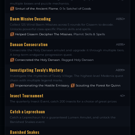
multiple bosses and puzzle mechanics.
Sinturi of the Ancient Flame
,
0-1x Satchel of Goods
Baem Missive Decoding
AB50+
Collect 125 Wind Baem Missives across 5 rounds for Gisaem to decode.
Unlocks powerful class-specific Plamit skills and spells.
Helped Gisaem Decipher The Missives
,
Plamit Skills & Spells
Danaan Consecration
AB95+
Consecrate the Holy Danaan amulet and upgrade it through multiple tiers.
A long-term endgame progression quest.
Consecrated the Holy Danaan
,
Ragged Holy Danaan
Investigating Tavaly's Mystery
AB99+
Investigate the mysteries of Tavaly Village. The highest-level Medenia quest
chain with multiple legend marks.
Impersonating the Hostile Emissary
,
Scouting the Forest for Quinn
Insect Tournament
40+
The quarterly Insect Event, catch 200 insects for a choice of great prizes
Catch a Leprechaun
Catch a Leprechaun for a guaranteed Lumen Amulet, and unlock the
Banished Snakes event
Banished Snakes