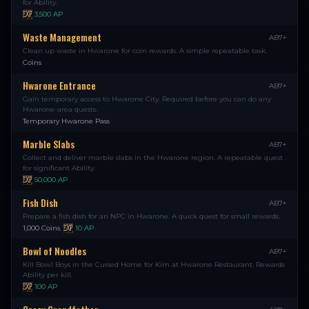
for Ability.
3,500
AP
Waste Management
AB7+
Clean up waste in Hwarone for coin rewards. A simple repeatable task.
Coins
Hwarone Entrance
AB7+
Gain temporary access to Hwarone City. Required before you can do any
Hwarone-area quests.
Temporary Hwarone Pass
Marble Slabs
AB7+
Collect and deliver marble slabs in the Hwarone region. A repeatable quest
for significant Ability.
50,000
AP
Fish Dish
AB7+
Prepare a fish dish for an NPC in Hwarone. A quick quest for small rewards.
1,000 Coins
,
10
AP
Bowl of Noodles
AB7+
Kill Bowl Boys in the Cursed Home for Kim at Hwarone Restaurant. Rewards
Ability per kill.
100
AP