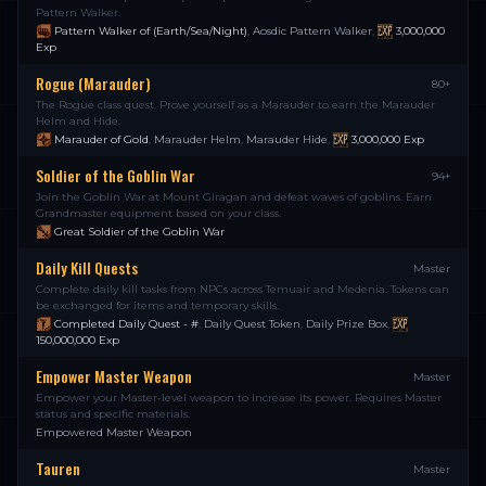
Pattern Walker.
Pattern Walker of (Earth/Sea/Night)
,
Aosdic Pattern Walker
,
3,000,000
Exp
Rogue (Marauder)
80+
The Rogue class quest. Prove yourself as a Marauder to earn the Marauder
Helm and Hide.
Marauder of Gold
,
Marauder Helm
,
Marauder Hide
,
3,000,000
Exp
Soldier of the Goblin War
94+
Join the Goblin War at Mount Giragan and defeat waves of goblins. Earn
Grandmaster equipment based on your class.
Great Soldier of the Goblin War
Daily Kill Quests
Master
Complete daily kill tasks from NPCs across Temuair and Medenia. Tokens can
be exchanged for items and temporary skills.
Completed Daily Quest - #
,
Daily Quest Token
,
Daily Prize Box
,
150,000,000
Exp
Empower Master Weapon
Master
Empower your Master-level weapon to increase its power. Requires Master
status and specific materials.
Empowered Master Weapon
Tauren
Master