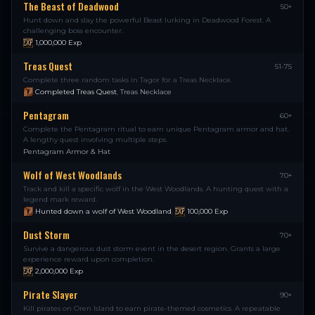
The Beast of Deadwood
50+
Hunt down and slay the powerful Beast lurking in Deadwood Forest. A
challenging boss encounter.
1,000,000
Exp
Treas Quest
51-75
Complete three random tasks in Tagor for a Treas Necklace.
Completed Treas Quest
,
Treas Necklace
Pentagram
60+
Complete the Pentagram ritual to earn unique Pentagram armor and hat.
A lengthy quest involving multiple steps.
Pentagram Armor & Hat
Wolf of West Woodlands
70+
Track and kill a specific wolf in the West Woodlands. A hunting quest with a
legend mark reward.
Hunted down a wolf of West Woodland
,
100,000
Exp
Dust Storm
70+
Survive a dangerous dust storm event in the desert region. Grants a large
experience reward upon completion.
2,000,000
Exp
Pirate Slayer
90+
Kill pirates on Oren Island to earn pirate-themed cosmetics. A repeatable