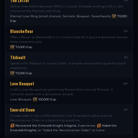
The Letter
11+
Deliver love letters between NPCs in Loures. Multiple endings with a rare
chance at the Eternal Love Ring.
Eternal Love Ring (small chance)
,
Sonnets
,
Bouquet
,
Sweethearts
,
70,000
Exp
Blanchefleur
11+
Offer a flower to Blanchefleur in Loures Castle for a quick experience reward.
Male characters only.
70,000
Exp
Thibault
11+
Speak with Thibault in Loures Castle. A simple conversation quest for quick
experience.
70,000
Exp
Love Bouquet
21+
Craft a Love Bouquet by gathering flowers from around Temuair. A
romantic quest with a decorative reward.
Love Bouquet
,
100,000
Exp
Emerald Dawn
11+
Choose sides in the conflict between the Emerald Knights and the
Necromancer Order in a branching questline.
Recovered the Emerald Knight Insignia
,
Experience
,
Aided the
Emerald Knights
,
or "Aided the Necromancer Order" or Coins