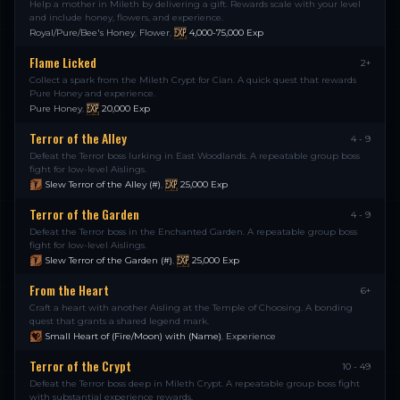
Help a mother in Mileth by delivering a gift. Rewards scale with your level
and include honey, flowers, and experience.
Royal/Pure/Bee's Honey
,
Flower
,
4,000-75,000
Exp
Flame Licked
2+
Collect a spark from the Mileth Crypt for Cian. A quick quest that rewards
Pure Honey and experience.
Pure Honey
,
20,000
Exp
Terror of the Alley
4 - 9
Defeat the Terror boss lurking in East Woodlands. A repeatable group boss
fight for low-level Aislings.
Slew Terror of the Alley (#)
,
25,000
Exp
Terror of the Garden
4 - 9
Defeat the Terror boss in the Enchanted Garden. A repeatable group boss
fight for low-level Aislings.
Slew Terror of the Garden (#)
,
25,000
Exp
From the Heart
6+
Craft a heart with another Aisling at the Temple of Choosing. A bonding
quest that grants a shared legend mark.
Small Heart of (Fire/Moon) with (Name)
,
Experience
Terror of the Crypt
10 - 49
Defeat the Terror boss deep in Mileth Crypt. A repeatable group boss fight
with substantial experience rewards.