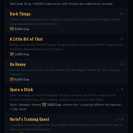
Red Jade Ring + 50,000 Experience (all); Priests get additional rewards
Dark Things
1+
Collect creature parts from Mileth Crypt for Dar at the Black Magic Master
shop. Repeatable every 12 hours.
8,000
Exp
A Little Bit of That
1+
Bring Cian at the Mileth Magic Shop a rotten item from Mileth Crypt for his
research. Repeatable every 12 hours.
2,000
Exp
On Honey
1+
Deliver honey to Devlin at the Mileth White Magic Master for her magical
research.
8,000
Exp
Spare a Stick
1 - 11
Visit Callough at Mileth Weapon Shop to receive your first weapon and
shield. Completing all mundane quests may earn an Oak Stick.
Stick
,
Wooden Shield
,
3,500
Exp
,
chance for "Loved by Mileth Mundanes"
+ Oak Stick
Vorlof's Training Quest
1 - 11
A guided training quest for new players. Kill creatures in the Mileth Crypt to
earn your first real weapon.