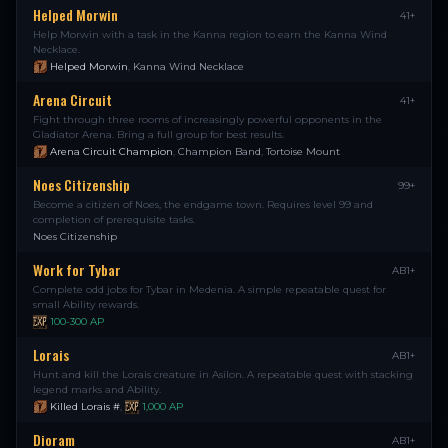
Helped Morwin
41+
Help Morwin with a task in the Kanna region to earn the Kanna Wind
Necklace.
Helped Morwin
,
Kanna Wind Necklace
Arena Circuit
41+
Fight through three rooms of increasingly powerful opponents in the
Gladiator Arena. Bring a full group for best results.
Arena Circuit Champion
,
Champion Band
,
Tortoise Mount
Noes Citizenship
99+
Become a citizen of Noes, the endgame town. Requires level 99 and
completion of prerequisite tasks.
Noes Citizenship
Work for Tybar
AB1+
Complete odd jobs for Tybar in Medenia. A simple repeatable quest for
small Ability rewards.
100-300
AP
Lorais
AB1+
Hunt and kill the Lorais creature in Asilon. A repeatable quest with stacking
legend marks and Ability.
Killed Lorais #
,
1,000
AP
Dioram
AB1+