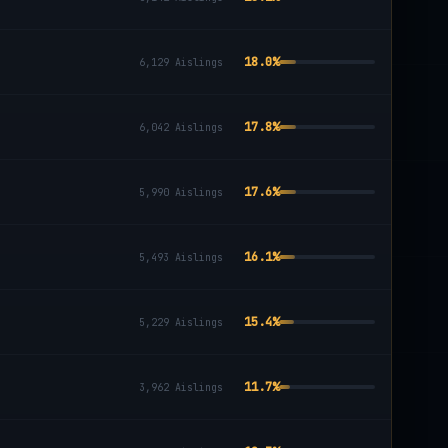
18.0
%
6,129
Aislings
17.8
%
6,042
Aislings
17.6
%
5,990
Aislings
16.1
%
5,493
Aislings
15.4
%
5,229
Aislings
11.7
%
3,962
Aislings