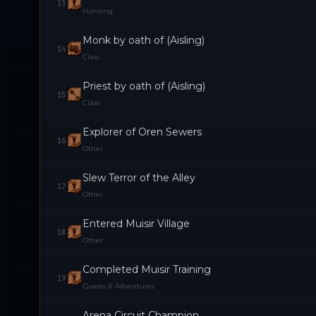
13
Hunting
Monk by oath of (Aisling)
14
Class
Priest by oath of (Aisling)
15
Class
Explorer of Oren Sewers
16
Other
Slew Terror of the Alley
17
Other
Entered Muisir Village
18
Other
Completed Muisir Training
19
Quests & Adventures
Arena Circuit Champion