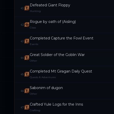
Defeated Giant Floppy
41
Hunting
Rogue by oath of (Aisling)
42
Class
Completed Capture the Fowl Event
43
Events
Great Soldier of the Goblin War
44
Other
Completed Mt Giragan Daily Quest
45
Quests & Adventures
Sabonim of dugon
46
Other
Crafted Yule Logs for the Inns
47
Crafting