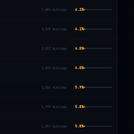
6.1
%
2,084
Aislings
6.1
%
2,075
Aislings
6.0
%
2,032
Aislings
6.0
%
2,032
Aislings
5.9
%
2,015
Aislings
5.8
%
1,979
Aislings
5.8
%
1,957
Aislings