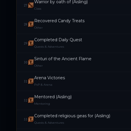
Warrior by oath of (Aisling)
27
Class
Recovered Candy Treats
28
Other
Completed Daily Quest
29
Quests & Adventures
Sinturi of the Ancient Flame
30
Other
Arena Victories
31
PvP & Arena
Mentored (Aisling)
32
Mentoring
Completed religious geas for (Aisling)
33
Quests & Adventures