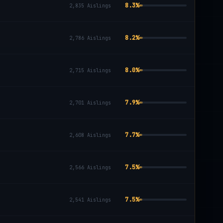
8.3
%
2,835
Aislings
8.2
%
2,786
Aislings
8.0
%
2,715
Aislings
7.9
%
2,701
Aislings
7.7
%
2,608
Aislings
7.5
%
2,566
Aislings
7.5
%
2,541
Aislings