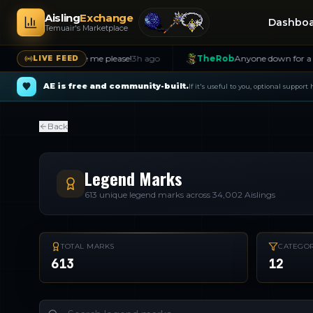
Aisling
Exchange
Dashbo
Temuair's Marketplace
nt!! Message me please!
3h ago
TheRob
Anyone down for a hunt? Me
LIVE FEED
AE is free and community-built.
If it's useful to you, optional support
Back
Legend Marks
613
unique legend marks across
34,002
Aislings
TOTAL MARKS
CATEGOR
613
12