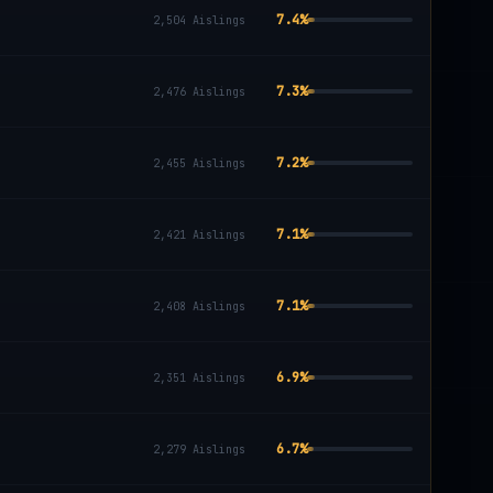
7.4
%
2,504
Aislings
7.3
%
2,476
Aislings
7.2
%
2,455
Aislings
7.1
%
2,421
Aislings
7.1
%
2,408
Aislings
6.9
%
2,351
Aislings
6.7
%
2,279
Aislings