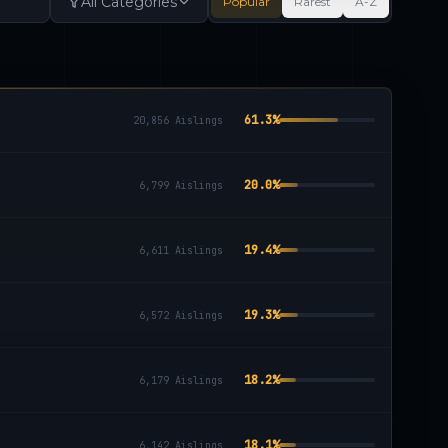
All Categories
Popular
Rarest
A-Z
61.3
%
20,856
Aislings
20.0
%
6,799
Aislings
19.4
%
6,611
Aislings
19.3
%
6,572
Aislings
18.2
%
6,179
Aislings
18.1
%
6,142
Aislings