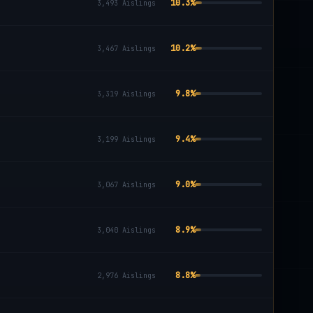
10.3
%
3,493
Aislings
10.2
%
3,467
Aislings
9.8
%
3,319
Aislings
9.4
%
3,199
Aislings
9.0
%
3,067
Aislings
8.9
%
3,040
Aislings
8.8
%
2,976
Aislings