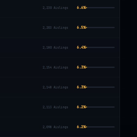
6.6
%
2,230
Aislings
6.5
%
2,203
Aislings
6.4
%
2,180
Aislings
6.3
%
2,154
Aislings
6.3
%
2,148
Aislings
6.2
%
2,113
Aislings
6.2
%
2,098
Aislings