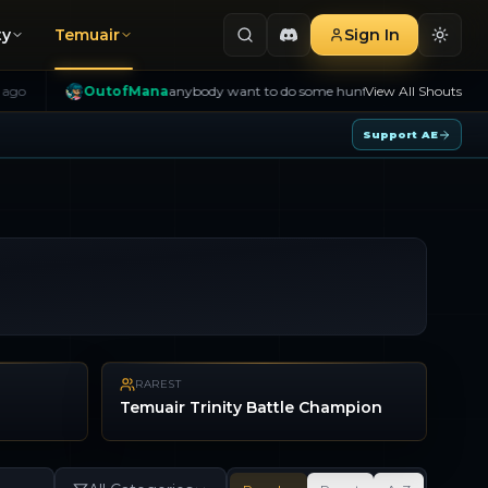
ty
Temuair
Sign In
OutofMana
anybody want to do some hunting
4h ago
View All Shouts
B>
Tyran
Support AE
RAREST
Temuair Trinity Battle Champion