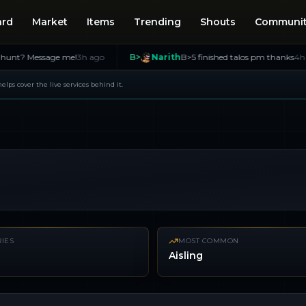
ard
Market
Items
Trending
Shouts
Communi
ssage me!
3h ago
B>
Narith
B>5 finished talos pm thanks
4h ago
 helps cover the live services behind it.
IES
MOST COMMON
Aisling