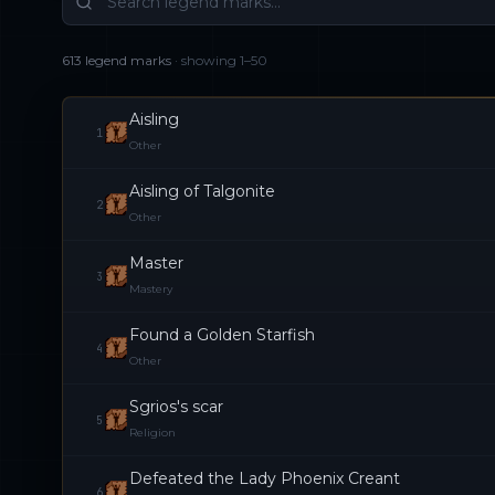
613 legend marks
· showing
1
–
50
Aisling
1
Other
Aisling of Talgonite
2
Other
Master
3
Mastery
Found a Golden Starfish
4
Other
Sgrios's scar
5
Religion
Defeated the Lady Phoenix Creant
6