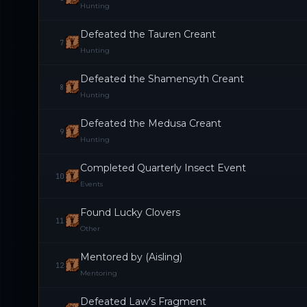
Hunting
Defeated the Tauren Creant
7
Hunting
Defeated the Shamensyth Creant
8
Hunting
Defeated the Medusa Creant
9
Hunting
Completed Quarterly Insect Event
10
Events
Found Lucky Clovers
11
Other
Mentored by (Aisling)
12
Mentoring
Defeated Law's Fragment