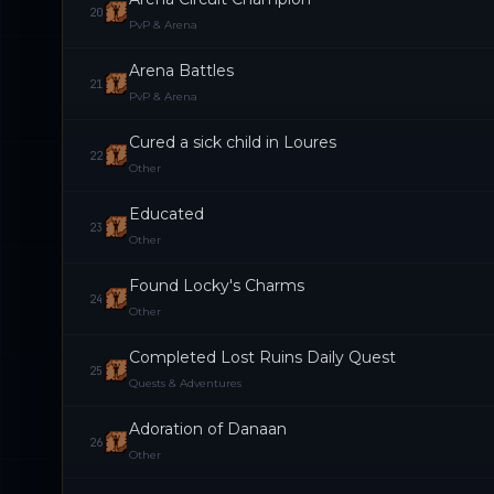
20
PvP & Arena
Arena Battles
21
PvP & Arena
Cured a sick child in Loures
22
Other
Educated
23
Other
Found Locky's Charms
24
Other
Completed Lost Ruins Daily Quest
25
Quests & Adventures
Adoration of Danaan
26
Other