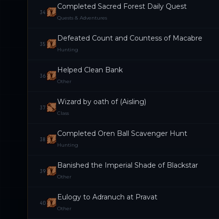
Completed Sacred Forest Daily Quest
34
Quests & Adventures
Defeated Count and Countess of Macabre
35
Hunting
Helped Clean Bank
36
Other
Wizard by oath of (Aisling)
37
Class
Completed Oren Ball Scavenger Hunt
38
Hunting
Banished the Imperial Shade of Blackstar
39
Other
Eulogy to Adranuch at Pravat
40
Other