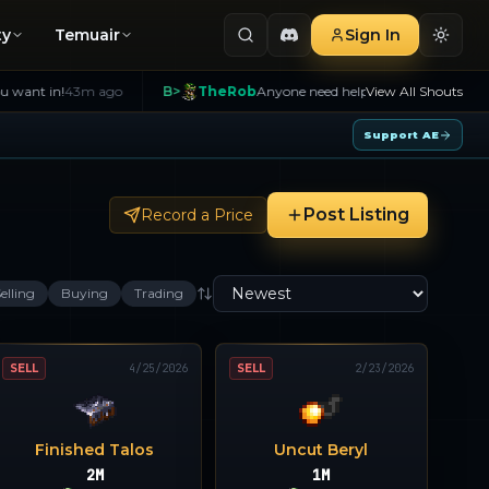
ty
Temuair
Sign In
43m ago
B>
TheRob
Anyone need help with Creants message me I t
View All Shouts
Support AE
Post Listing
Record a Price
elling
Buying
Trading
SELL
4/25/2026
SELL
2/23/2026
Finished Talos
Uncut Beryl
2M
1M