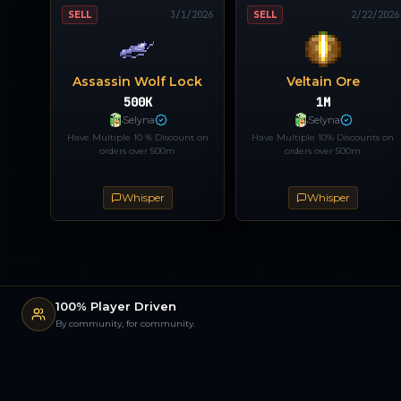
SELL
3/1/2026
SELL
2/22/2026
Assassin Wolf Lock
Veltain Ore
500K
1M
Selyna
Selyna
Have Multiple 10 % Discount on
Have Multiple 10% Discounts on
orders over 500m
orders over 500m
Whisper
Whisper
100% Player Driven
By community, for community.