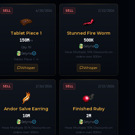
SELL
6/20/2026
SELL
2/22/2026
Tablet Piece 1
Stunned Fire Worm
150M
500K
ea
Selyna
Qty:
10
Have Multiple 10% Discounts on
Selyna
orders over 500m
Tablet Piece 1 -4
Whisper
Whisper
SELL
2/26/2026
SELL
2/23/2026
Andor Salve Earring
Finished Ruby
10M
2M
Selyna
Selyna
Have Multiple 10 % Discounts on
Have Multiple 10% Discounts on
orders over 500m
orders over 500m