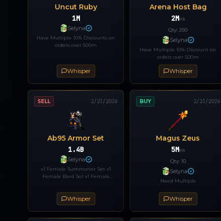
Uncut Ruby
Arena Host Bag
1M
2M
ea
Selyna
Qty:
250
Have Multiple 10% Discounts on
Selyna
orders over 500m
Have Multiple 10% Discount on
orders over 500m
Whisper
Whisper
SELL
2/23/2026
BUY
2/23/2026
Ab95 Armor Set
Magus Zeus
1.4B
5M
ea
Selyna
Qty:
10
x1 Female Summoner Set x1
Selyna
Female Bard Set x1 Female
Need Multiple
Archer Set Open to trades / reg
codes Discount does not apply to
Whisper
Whisper
this order.