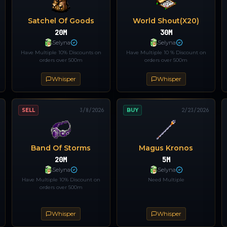
Satchel Of Goods
World Shout(x20)
20M
30M
Selyna
Selyna
Have Multiple 10% Discounts on
Have Multiple 10 % Discount on
orders over 500m
orders over 500m
Whisper
Whisper
SELL
3/8/2026
BUY
2/23/2026
Band Of Storms
Magus Kronos
20M
5M
Selyna
Selyna
Have Multiple 10% Discount on
Need Multiple
orders over 500m
Whisper
Whisper