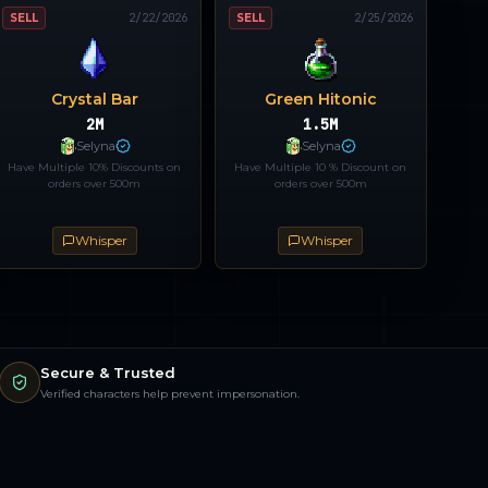
SELL
2/22/2026
SELL
2/25/2026
Crystal Bar
Green Hitonic
2M
1.5M
Selyna
Selyna
Have Multiple 10% Discounts on
Have Multiple 10 % Discount on
orders over 500m
orders over 500m
Whisper
Whisper
Secure & Trusted
Verified characters help prevent impersonation.