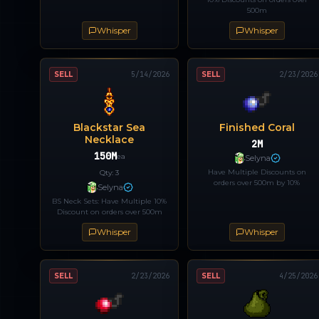
500m
Whisper
Whisper
SELL
5/14/2026
SELL
2/23/2026
Blackstar Sea
Finished Coral
Necklace
2M
150M
ea
Selyna
Have Multiple Discounts on
Qty:
3
orders over 500m by 10%
Selyna
BS Neck Sets: Have Multiple 10%
Discount on orders over 500m
Whisper
Whisper
SELL
2/23/2026
SELL
4/25/2026