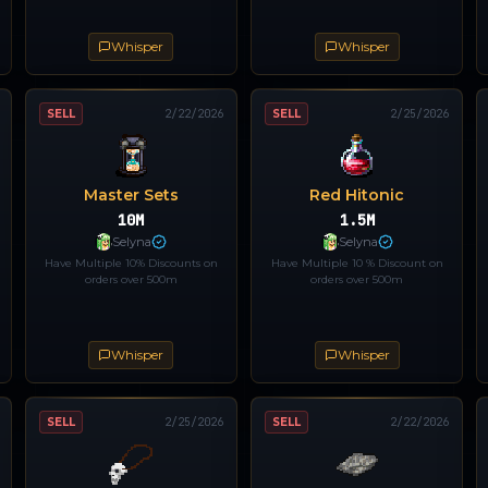
Whisper
Whisper
SELL
2/22/2026
SELL
2/25/2026
Master Sets
Red Hitonic
10M
1.5M
Selyna
Selyna
Have Multiple 10% Discounts on
Have Multiple 10 % Discount on
orders over 500m
orders over 500m
Whisper
Whisper
SELL
2/25/2026
SELL
2/22/2026