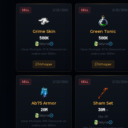
SELL
2/25/2026
SELL
2/25/2026
Grime Skin
Green Tonic
500K
500K
Selyna
Selyna
Have Multiple 10 % Discount on
Have Multiple 10 % Discount on
orders over 500m
orders over 500m
Whisper
Whisper
SELL
2/22/2026
SELL
2/22/2026
Ab75 Armor
Sham Set
20M
30M
ea
Selyna
Qty:
20
Have Multiple 10% Discounts on
Selyna
orders over 500m
10% Discounts on orders over