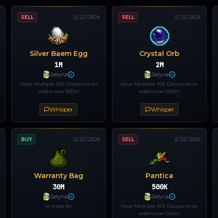
SELL
2/22/2026
SELL
2/22/2026
Silver Baem Egg
Crystal Orb
1M
2M
Selyna
Selyna
Have Multiple 10% Discounts on
Have Multiple 10% Discounts on
orders over 500m
orders over 500m
Whisper
Whisper
BUY
2/22/2026
SELL
2/22/2026
Warranty Bag
Pantica
30M
500K
Selyna
Selyna
or trade for
Have Multiple 10% Discounts on
orders over 500m