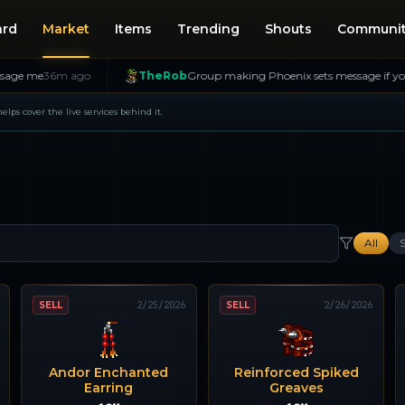
ard
Market
Items
Trending
Shouts
Communi
6m ago
TheRob
Group making Phoenix sets message if you want in!
 helps cover the live services behind it.
All
S
SELL
2/25/2026
SELL
2/26/2026
Andor Enchanted
Reinforced Spiked
Earring
Greaves