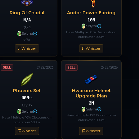
Ring Of Chadul
Andor Power Earring
N/A
10M
Selyna
Qty:
5
Have Multiple 10 % Discounts on
Selyna
orders over 500m
offer
Whisper
Whisper
SELL
2/22/2026
SELL
2/22/2026
Phoenix Set
Hwarone Helmet
Upgrade Plan
30M
ea
2M
Qty:
15
Selyna
Selyna
Have Multiple 10% Discounts on
Have Multiple 10% Discounts on
orders over 500m
orders over 500m
Whisper
Whisper