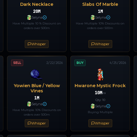
Dark Necklace
Slabs Of Marble
20M
1M
Selyna
Selyna
Have Multiple 10 % Discount on
Have Multiple 10% Discounts on
orders over 500m
orders over 500m
Whisper
Whisper
SELL
2/22/2026
BUY
4/25/2026
Yowien Blue / Yellow
Hwarone Mystic Frock
Vines
10M
ea
1M
Qty:
10
Selyna
Selyna
Have Multiple 10% Discounts on
Buying Multiple
orders over 500m
Whisper
Whisper