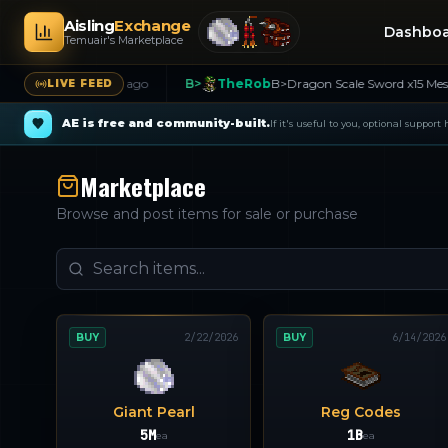
Aisling
Exchange
Dashbo
Temuair's Marketplace
 1.4bil
26m ago
B>
TheRob
B>Dragon Scale Sword x15 Message me
3
LIVE FEED
AE is free and community-built.
If it's useful to you, optional support
Marketplace
Browse and post items for sale or purchase
BUY
2/22/2026
BUY
6/14/2026
Giant Pearl
Reg Codes
5M
1B
ea
ea