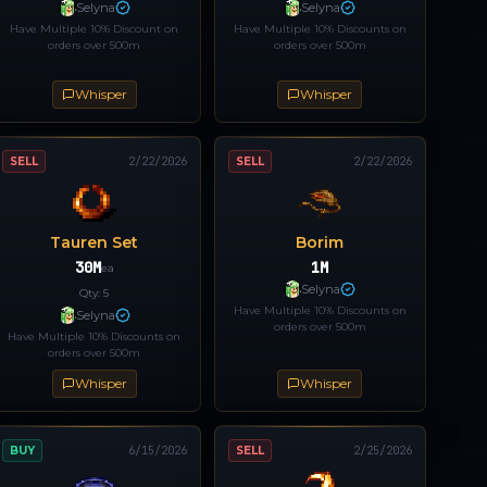
Selyna
Selyna
Have Multiple 10% Discount on
Have Multiple 10% Discounts on
orders over 500m
orders over 500m
Whisper
Whisper
SELL
2/22/2026
SELL
2/22/2026
Tauren Set
Borim
30M
1M
ea
Selyna
Qty:
5
Have Multiple 10% Discounts on
Selyna
orders over 500m
Have Multiple 10% Discounts on
orders over 500m
Whisper
Whisper
BUY
6/15/2026
SELL
2/25/2026