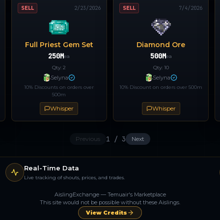
SELL
2/23/2026
SELL
7/4/2026
Full Priest Gem Set
Diamond Ore
250M
500M
ea
ea
Qty:
2
Qty:
10
Selyna
Selyna
10% Discounts on orders over
10% Discount on orders over 500m
500m
Whisper
Whisper
1
/
3
Previous
Next
Real-Time Data
Live tracking of shouts, prices, and trades.
AislingExchange — Temuair's Marketplace
This site would not be possible without these Aislings.
View Credits