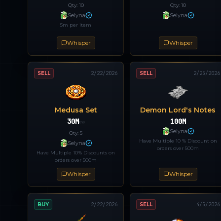
Qty:
10
Qty:
10
Selyna
Selyna
5m per item
Whisper
Whisper
SELL
2/22/2026
SELL
2/25/2026
Medusa Set
Demon Lord's Notes
30M
100M
ea
Selyna
Qty:
5
Have Multiple 10 % Discount on
Selyna
orders over 500m
Have Multiple 10% Discounts on
orders over 500m
Whisper
Whisper
BUY
2/22/2026
SELL
4/5/2026