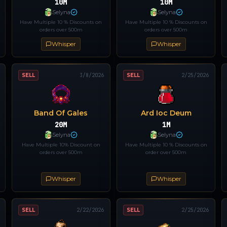
10M
10M
Selyna
Selyna
Have Multiple 10 % Discounts on
Have Multiple 10 % Discounts on
orders over 500m
orders over 500m
Whisper
Whisper
SELL
3/8/2026
SELL
2/25/2026
Band Of Gales
Ard Ioc Deum
20M
1M
Selyna
Selyna
Have Multiple 10% Discount on
Have Multiple 10 % Discounts on
orders over 500m
order over 500m
Whisper
Whisper
SELL
2/22/2026
SELL
2/25/2026