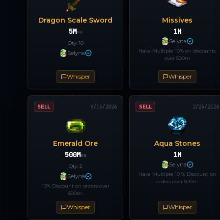
Dragon Scale Sword
Missives
5M
1M
ea
Selyna
Qty:
10
Have Multiple 10% on discounts
Selyna
over 500m
Whisper
Whisper
SELL
6/15/2026
SELL
2/25/2026
Emerald Ore
Aqua Stones
500M
1M
ea
Selyna
Qty:
2
Have Multiple 10 % Discount on
Selyna
orders over 500m
10% Discount on orders over
500m.
Whisper
Whisper