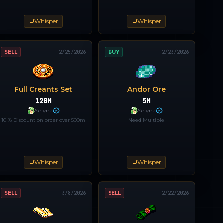
Whisper
Whisper
SELL
2/25/2026
BUY
2/23/2026
Full Creants Set
Andor Ore
120M
5M
Selyna
Selyna
10 % Discount on order over 500m
Need Multiple
Whisper
Whisper
SELL
3/8/2026
SELL
2/22/2026