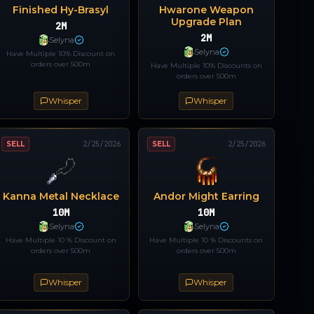
Finished Hy-Brasyl
Hwarone Weapon
Upgrade Plan
2M
2M
Selyna
Selyna
Have Multiple 10% Discount on
orders over 500m
Have Multiple 10% Discounts on
orders over 500m
Whisper
Whisper
SELL
2/25/2026
SELL
2/25/2026
Kanna Metal Necklace
Andor Might Earring
10M
10M
Selyna
Selyna
Have Multiple 10 % Discount on
Have Multiple 10 % Discounts on
orders over 500m
orders over 500m
Whisper
Whisper